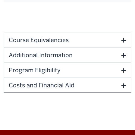
Course Equivalencies
Additional Information
Program Eligibility
Costs and Financial Aid