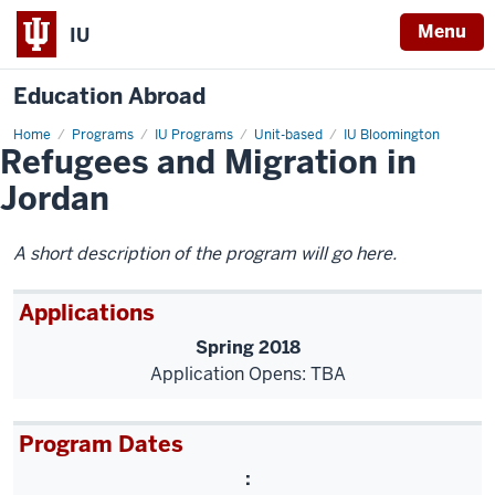
Menu
IU
Education Abroad
Home
hls-
Programs
IU Programs
Unit-based
IU Bloomington
Refugees and Migration in
jordan
Jordan
A short description of the program will go here.
Applications
Spring 2018
Application Opens: TBA
Program Dates
: