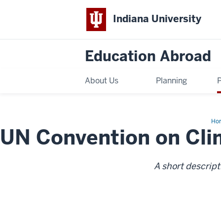
Indiana University
Education Abroad
About Us
Planning
Ho
UN Convention on Cl
Con
on
Cli
Ch
A short descript