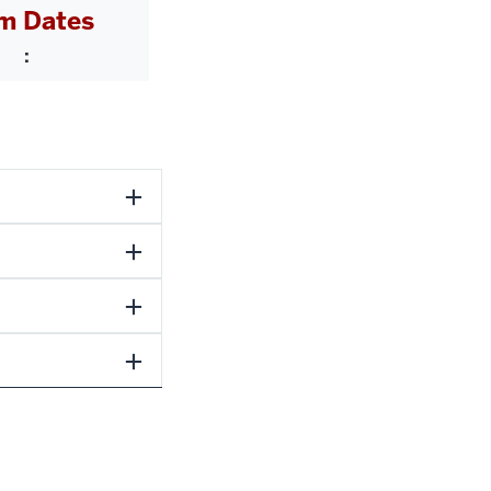
m Dates
: