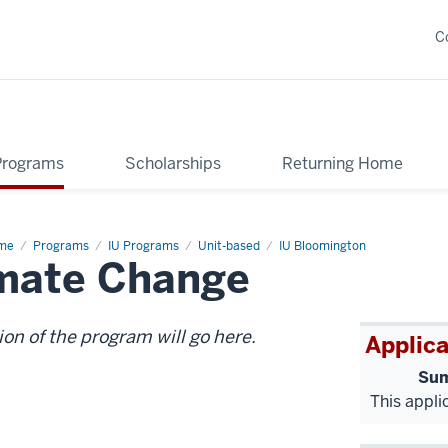
C
Programs
Scholarships
Returning Home
me
UN
Programs
IU Programs
Unit-based
IU Bloomington
imate Change
vention
mate
ange
ion of the program will go here.
Applica
Sum
This appli