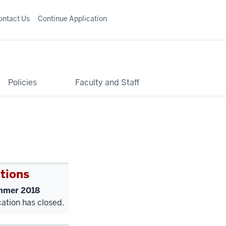
ontact Us
Continue Application
Policies
Faculty and Staff
tions
mer 2018
cation has closed.