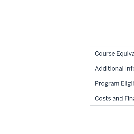
Course Equiva
Additional In
Program Eligib
Costs and Fin