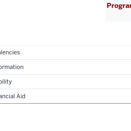
Progra
lencies
formation
ility
ancial Aid