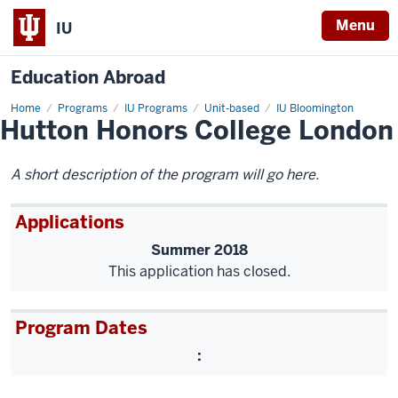
Menu
IU
Education Abroad
Home
Hutton
Programs
IU Programs
Unit-based
IU Bloomington
Hutton Honors College London
Honors
College
London
A short description of the program will go here.
Applications
Summer 2018
This application has closed.
Program Dates
: