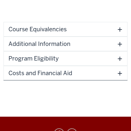
Course Equivalencies
Additional Information
Program Eligibility
Costs and Financial Aid