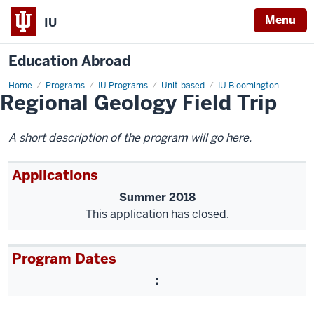
Menu
IU
Education Abroad
Home
Regional
Programs
IU Programs
Unit-based
IU Bloomington
Regional Geology Field Trip
Geology
Field
Trip
A short description of the program will go here.
Applications
Summer 2018
This application has closed.
Program Dates
: