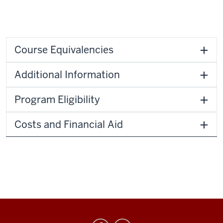
Course Equivalencies
Additional Information
Program Eligibility
Costs and Financial Aid