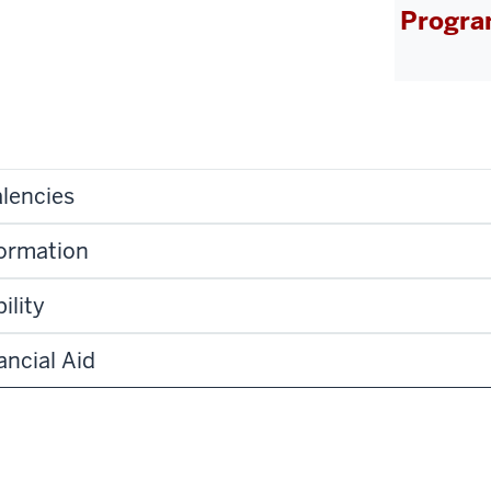
Progra
lencies
formation
ility
ancial Aid