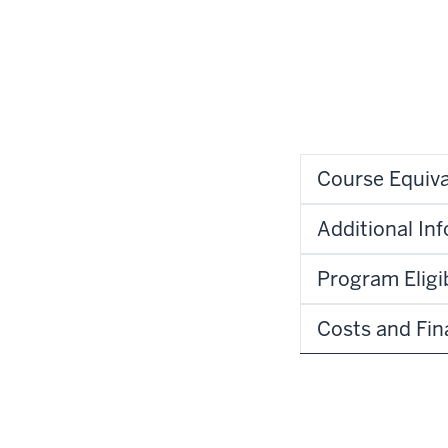
Course Equiva
Additional In
Program Eligib
Costs and Fin