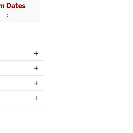
m Dates
: