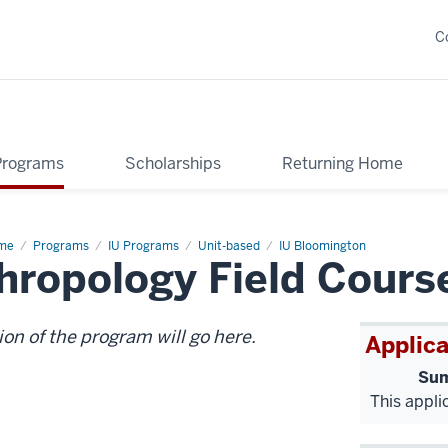
C
Programs
Scholarships
Returning Home
me
Geology
Programs
IU Programs
Unit-based
IU Bloomington
hropology Field Cours
d
eoanthropology
ld
rse
ion of the program will go here.
Applica
Sum
This appli