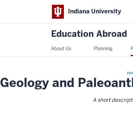
Indiana University
Education Abroad
About Us
Planning
Ho
Geology and Paleoant
an
Pal
Fie
Cou
A short descript