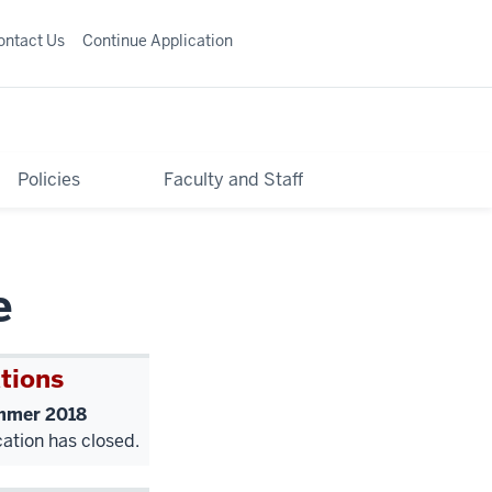
ontact Us
Continue Application
Policies
Faculty and Staff
e
tions
mer 2018
cation has closed.