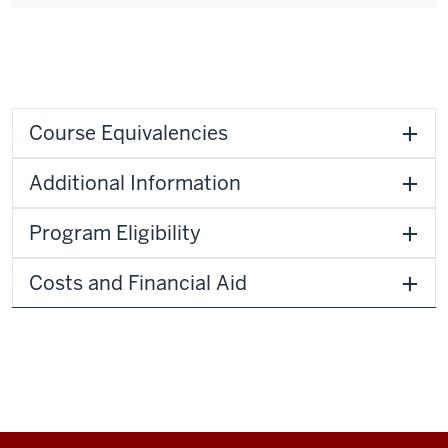
Course Equivalencies
Additional Information
Program Eligibility
Costs and Financial Aid