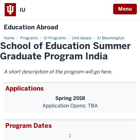
Menu
IU
Education Abroad
Home
School
Programs
IU Programs
Unit-based
IU Bloomington
School of Education Summer
of
Education
Summer
Graduate Program India
Graduate
Program
India
A short description of the program will go here.
Applications
Spring 2018
Application Opens: TBA
Program Dates
: