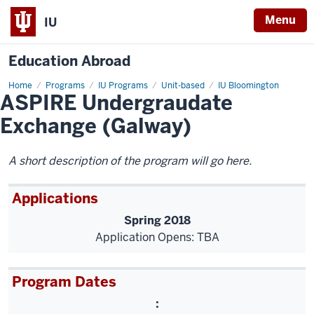
Menu
IU
Education Abroad
Home
ASPIRE
Programs
IU Programs
Unit-based
IU Bloomington
ASPIRE Undergraudate
Undergraudate
Exchange
(Galway)
Exchange (Galway)
A short description of the program will go here.
Applications
Spring 2018
Application Opens: TBA
Program Dates
: