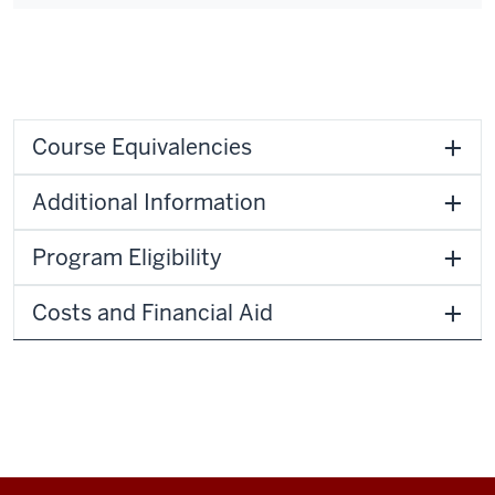
Course Equivalencies
Additional Information
Program Eligibility
Costs and Financial Aid