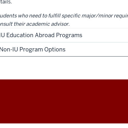
tails.
udents who need to fulfill specific major/minor requ
nsult their academic advisor.
IU Education Abroad Programs
Non-IU Program Options