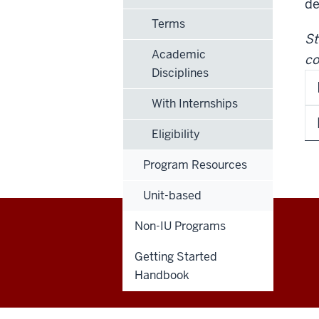
de
Terms
St
Academic
co
Disciplines
With Internships
Eligibility
Program Resources
Unit-based
Non-IU Programs
Education
Getting Started
Abroad
Handbook
social