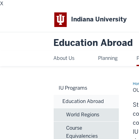
X
Indiana University
Education Abroad
About Us
Planning
Ho
IU Programs
Rec
O
Par
an
Education Abroad
Hu
St
Eco
co
World Regions
co
Course
IU
Equivalencies