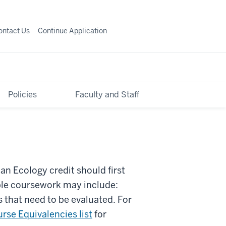
ontact Us
Continue Application
Policies
Faculty and Staff
n Ecology credit should first
ble coursework may include:
 that need to be evaluated. For
rse Equivalencies list
for