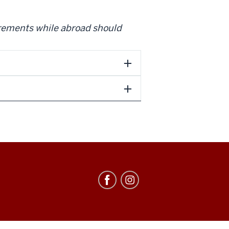
irements while abroad should