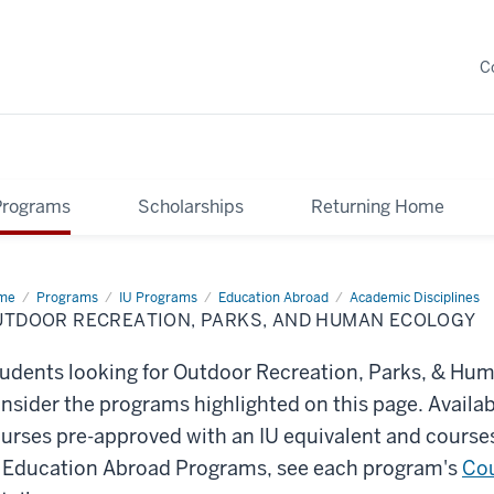
C
Programs
Scholarships
Returning Home
me
Outdoor
Programs
IU Programs
Education Abroad
Academic Disciplines
reation,
UTDOOR RECREATION, PARKS, AND HUMAN ECOLOGY
ks,
d
man
udents looking for Outdoor Recreation, Parks, & Huma
logy
nsider the programs highlighted on this page. Availa
urses pre-approved with an IU equivalent and courses
 Education Abroad Programs, see each program's
Cou