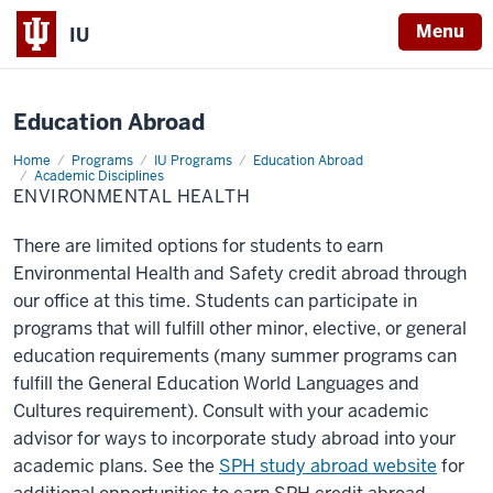
X
Menu
IU
Education Abroad
Home
Environmental
Programs
IU Programs
Education Abroad
Health
Academic Disciplines
ENVIRONMENTAL HEALTH
There are limited options for students to earn
Environmental Health and Safety credit abroad through
our office at this time. Students can participate in
programs that will fulfill other minor, elective, or general
education requirements (many summer programs can
fulfill the General Education World Languages and
Cultures requirement). Consult with your academic
advisor for ways to incorporate study abroad into your
academic plans. See the
SPH study abroad website
for