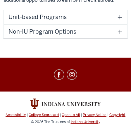
additional opportunities to earn SPH credit abroad.
Unit-based Programs
Non-IU Program Options
Education
Abroad
social
media
channels
Accessibility
|
College Scorecard
|
Open to All
|
Privacy Notice
|
Copyright
© 2026
The Trustees of
Indiana University