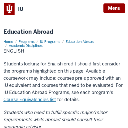
X
Menu
IU
Education Abroad
Home
English
Programs
IU Programs
Education Abroad
Academic Disciplines
ENGLISH
Students looking for English credit should first consider
the programs highlighted on this page. Available
coursework may include: courses pre-approved with an
IU equivalent and courses that need to be evaluated. For
IU Education Abroad Programs, see each program's
Course Equivalencies list
for details.
Students who need to fulfill specific major/minor
requirements while abroad should consult their
academic advisor.