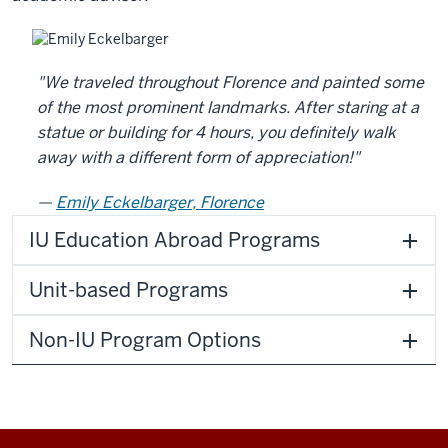
"We traveled throughout Florence and painted some
of the most prominent landmarks. After staring at a
statue or building for 4 hours, you definitely walk
away with a different form of appreciation!"
Emily Eckelbarger, Florence
IU Education Abroad Programs
Unit-based Programs
Non-IU Program Options