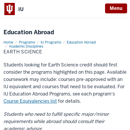
X
Menu
IU
Education Abroad
Home
Earth
Programs
IU Programs
Education Abroad
Science
Academic Disciplines
EARTH SCIENCE
Students looking for Earth Science credit should first
consider the programs highlighted on this page. Available
coursework may include: courses pre-approved with an
IU equivalent and courses that need to be evaluated. For
IU Education Abroad Programs, see each program's
Course Equivalencies list
for details.
Students who need to fulfill specific major/minor
requirements while abroad should consult their
academic advisor.