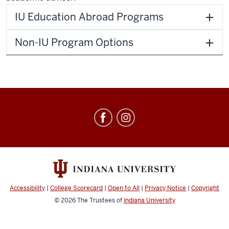
IU Education Abroad Programs
Non-IU Program Options
Education
Abroad
social
media
channels
Accessibility
|
College Scorecard
|
Open to All
|
Privacy Notice
|
Copyright
© 2026
The Trustees of
Indiana University