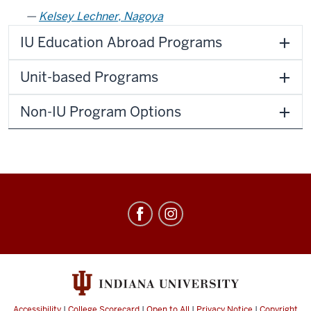
Kelsey Lechner, Nagoya
IU Education Abroad Programs
Unit-based Programs
Non-IU Program Options
Education
Abroad
social
media
channels
Accessibility
|
College Scorecard
|
Open to All
|
Privacy Notice
|
Copyright