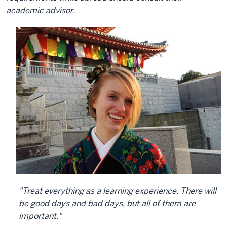
academic advisor.
"Treat everything as a learning experience. There will
be good days and bad days, but all of them are
important."