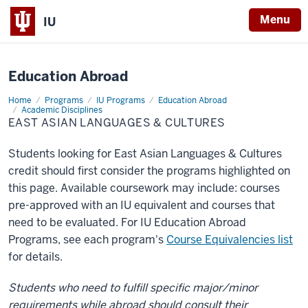
X
Menu
IU
Education Abroad
Home
East
Programs
IU Programs
Education Abroad
Asian
Academic Disciplines
Languages
EAST ASIAN LANGUAGES & CULTURES
&
Cultures
Students looking for East Asian Languages & Cultures
credit should first consider the programs highlighted on
this page. Available coursework may include: courses
pre-approved with an IU equivalent and courses that
need to be evaluated. For IU Education Abroad
Programs, see each program's
Course Equivalencies list
for details.
Students who need to fulfill specific major/minor
requirements while abroad should consult their