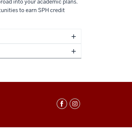
broad into your academic plans.
tunities to earn SPH credit