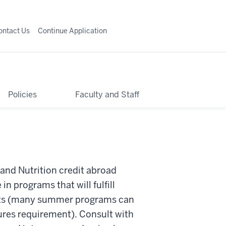
ontact Us
Continue Application
Policies
Faculty and Staff
 and Nutrition credit abroad
in programs that will fulfill
ts (many summer programs can
ures requirement). Consult with