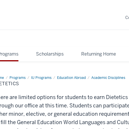
C
Programs
Scholarships
Returning Home
me
Dietetics
Programs
IU Programs
Education Abroad
Academic Disciplines
ETETICS
ere are limited options for students to earn Dietetics
rough our office at this time. Students can participate 
her minor, elective, or
general education
requiremen
lfill the General Education World Languages and Cult