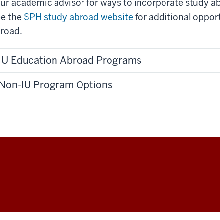
ur academic advisor for ways to incorporate study a
e the
SPH study abroad website
for additional oppor
road.
IU Education Abroad Programs
Non-IU Program Options