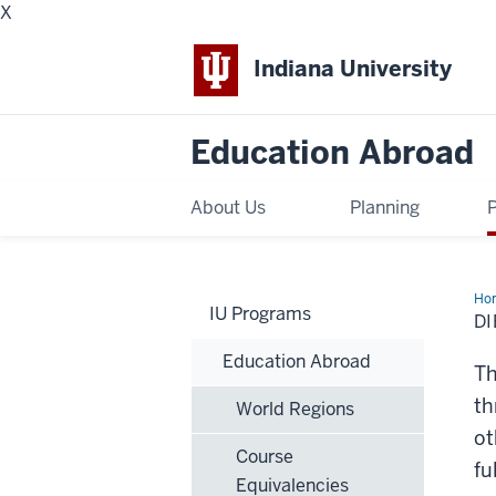
X
Indiana University
Education Abroad
About Us
Planning
Ho
IU Programs
DI
Education Abroad
Th
th
World Regions
ot
Course
fu
Equivalencies