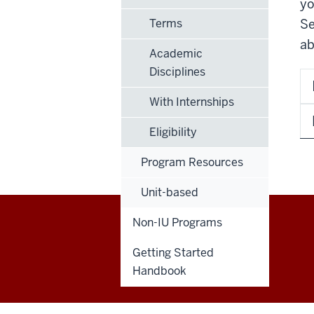
yo
Terms
Se
ab
Academic
Disciplines
With Internships
Eligibility
Program Resources
Unit-based
Non-IU Programs
Education
Getting Started
Abroad
Handbook
social