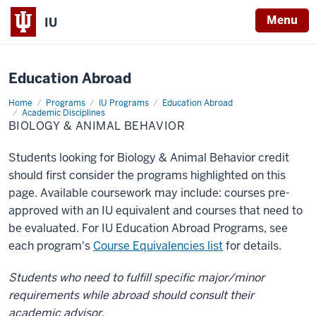
X
Menu
IU
Education Abroad
Home
Biology
Programs
IU Programs
Education Abroad
&
Academic Disciplines
Animal
BIOLOGY & ANIMAL BEHAVIOR
Behavior
Students looking for Biology & Animal Behavior credit
should first consider the programs highlighted on this
page. Available coursework may include: courses pre-
approved with an IU equivalent and courses that need to
be evaluated. For IU Education Abroad Programs, see
each program's
Course Equivalencies list
for details.
Students who need to fulfill specific major/minor
requirements while abroad should consult their
academic advisor.