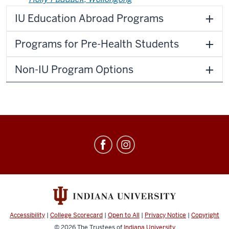
IU Education Abroad Programs
Programs for Pre-Health Students
Non-IU Program Options
Education
Abroad
social
media
channels
Accessibility
|
College Scorecard
|
Open to All
|
Privacy Notice
|
Copyright
© 2026
The Trustees of
Indiana University