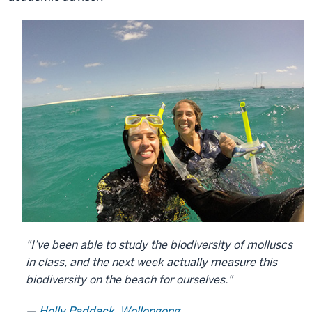
"I’ve been able to study the biodiversity of molluscs
in class, and the next week actually measure this
biodiversity on the beach for ourselves."
Holly Paddack, Wollongong