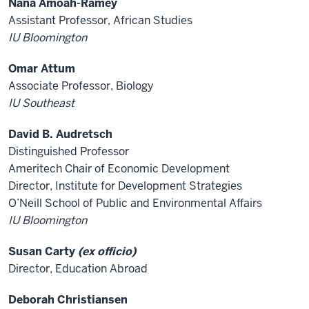
Nana Amoah-Ramey
Assistant Professor, African Studies
IU Bloomington
Omar Attum
Associate Professor, Biology
IU Southeast
David B. Audretsch
Distinguished Professor
Ameritech Chair of Economic Development
Director, Institute for Development Strategies
O’Neill School of Public and Environmental Affairs
IU Bloomington
Susan Carty
(ex officio)
Director, Education Abroad
Deborah Christiansen