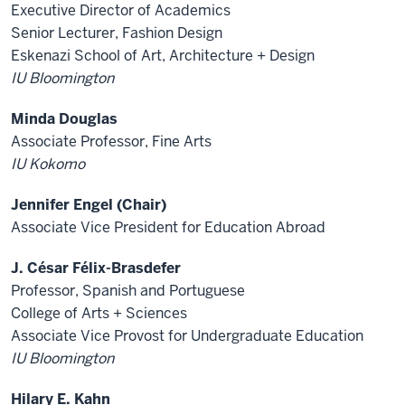
Executive Director of Academics
Senior Lecturer, Fashion Design
Eskenazi School of Art, Architecture + Design
IU Bloomington
Minda Douglas
Associate Professor, Fine Arts
IU Kokomo
Jennifer Engel (Chair)
Associate Vice President for Education Abroad
J. César Félix-Brasdefer
Professor, Spanish and Portuguese
College of Arts + Sciences
Associate Vice Provost for Undergraduate Education
IU Bloomington
Hilary E. Kahn