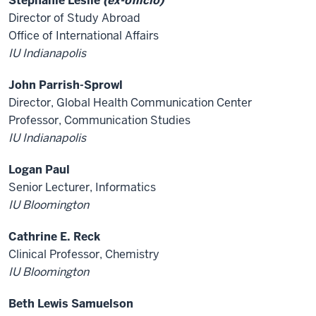
Stephanie Leslie
(ex-officio)
Director of Study Abroad
Office of International Affairs
IU Indianapolis
John Parrish-Sprowl
Director, Global Health Communication Center
Professor, Communication Studies
IU Indianapolis
Logan Paul
Senior Lecturer, Informatics
IU Bloomington
Cathrine E. Reck
Clinical Professor, Chemistry
IU Bloomington
Beth Lewis Samuelson