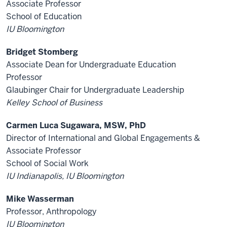
Associate Professor
School of Education
IU Bloomington
Bridget Stomberg
Associate Dean for Undergraduate Education
Professor
Glaubinger Chair for Undergraduate Leadership
Kelley School of Business
Carmen Luca Sugawara, MSW, PhD
Director of International and Global Engagements &
Associate Professor
School of Social Work
IU Indianapolis, IU Bloomington
Mike Wasserman
Professor, Anthropology
IU Bloomington