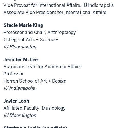
Vice Provost for International Affairs, IU Indianapolis
Associate Vice President for International Affairs
Stacie Marie King
Professor and Chair, Anthropology
College of Arts + Sciences
IU Bloomington
Jennifer M. Lee
Associate Dean for Academic Affairs
Professor
Herron School of Art + Design
IU Indianapolis
Javier Leon
Affiliated Faculty, Musicology
IU Bloomington