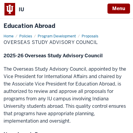
Menu
IU
Education Abroad
Home
Overseas
Policies
Program Development
Proposals
Study
OVERSEAS STUDY ADVISORY COUNCIL
Advisory
Council
2025-26 Overseas Study Advisory Council
The Overseas Study Advisory Council, appointed by the
Vice President for International Affairs and chaired by
the Associate Vice President for Education Abroad, is
authorized to review and approve all proposals for
programs from any IU campus involving Indiana
University students abroad. This quality control ensures
that programs have appropriate planning,
implementation and oversight.