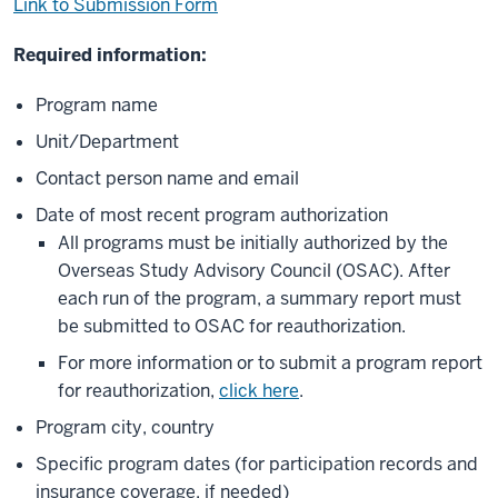
Link to Submission Form
Required information:
Program name
Unit/Department
Contact person name and email
Date of most recent program authorization
All programs must be initially authorized by the
Overseas Study Advisory Council (OSAC). After
each run of the program, a summary report must
be submitted to OSAC for reauthorization.
For more information or to submit a program report
for reauthorization,
click here
.
Program city, country
Specific program dates (for participation records and
insurance coverage, if needed)