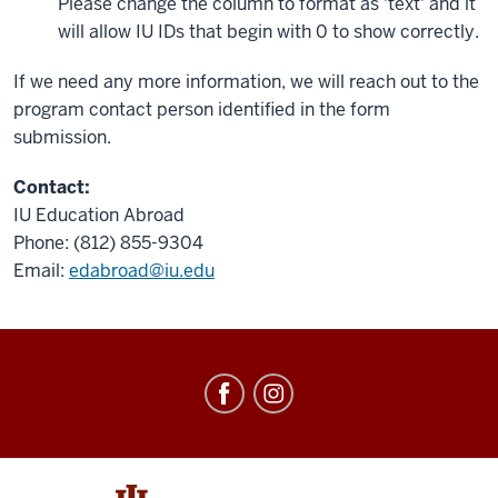
Please change the column to format as 'text' and it
will allow IU IDs that begin with 0 to show correctly.
If we need any more information, we will reach out to the
program contact person identified in the form
submission.
Contact:
IU Education Abroad
Phone: (812) 855-9304
Email:
edabroad@iu.edu
Education
Abroad
social
media