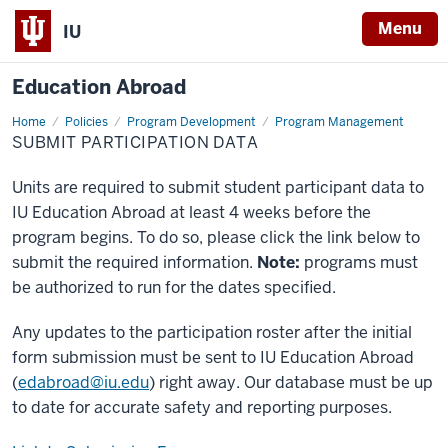
Menu
IU
Education Abroad
Home
Submit
Policies
Program Development
Program Management
Participation
SUBMIT PARTICIPATION DATA
Data
Units are required to submit student participant data to
IU Education Abroad at least 4 weeks before the
program begins. To do so, please click the link below to
submit the required information.
Note:
programs must
be authorized to run for the dates specified.
Any updates to the participation roster after the initial
form submission must be sent to IU Education Abroad
(
edabroad@iu.edu
) right away. Our database must be up
to date for accurate safety and reporting purposes.