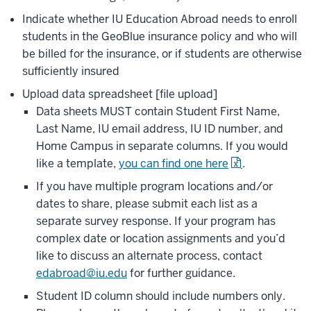
Indicate whether IU Education Abroad needs to enroll
students in the GeoBlue insurance policy and who will
be billed for the insurance, or if students are otherwise
sufficiently insured
Upload data spreadsheet [file upload]
Data sheets MUST contain Student First Name,
Last Name, IU email address, IU ID number, and
Home Campus in separate columns. If you would
like a template,
you can find one here
.
If you have multiple program locations and/or
dates to share, please submit each list as a
separate survey response. If your program has
complex date or location assignments and you’d
like to discuss an alternate process, contact
edabroad@iu.edu
for further guidance.
Student ID column should include numbers only.