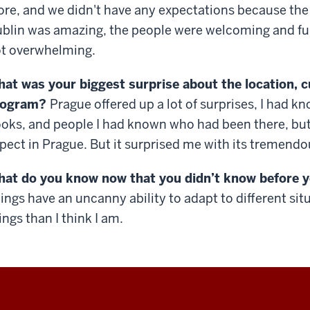
ore, and we didn't have any expectations because the 
blin was amazing, the people were welcoming and fun
t overwhelming.
at was your biggest surprise about the location, c
rogram?
Prague offered up a lot of surprises, I had kn
oks, and people I had known who had been there, but 
pect in Prague. But it surprised me with its tremendo
at do you know now that you didn’t know before 
ings have an uncanny ability to adapt to different situ
ings than I think I am.