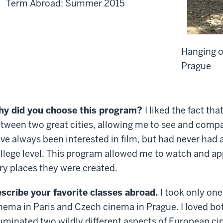
Term Abroad: Summer 2015
Hanging o
Prague
y did you choose this program?
I liked the fact tha
tween two great cities, allowing me to see and compar
ve always been interested in film, but had never had a
llege level. This program allowed me to watch and app
ry places they were created.
scribe your favorite classes abroad.
I took only one
nema in Paris and Czech cinema in Prague. I loved bo
luminated two wildly different aspects of European c