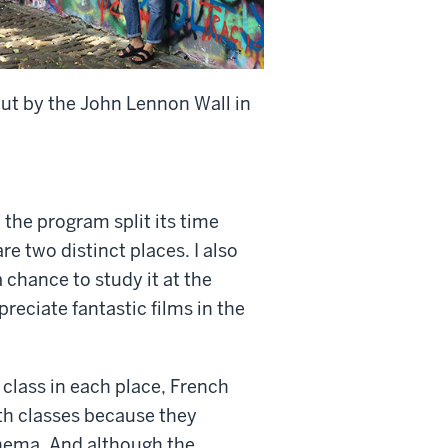
ut by the John Lennon Wall in
t the program split its time
e two distinct places. I also
 chance to study it at the
reciate fantastic films in the
 class in each place, French
th classes because they
inema. And although the