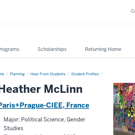
C
Programs
Scholarships
Returning Home
me
Heather
Planning
Hear From Students
Student Profiles
Linn
Heather McLinn
Paris+Prague-CIEE, France
Major: Political Science, Gender
Studies