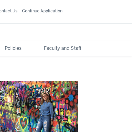
ontact Us
Continue Application
Policies
Faculty and Staff