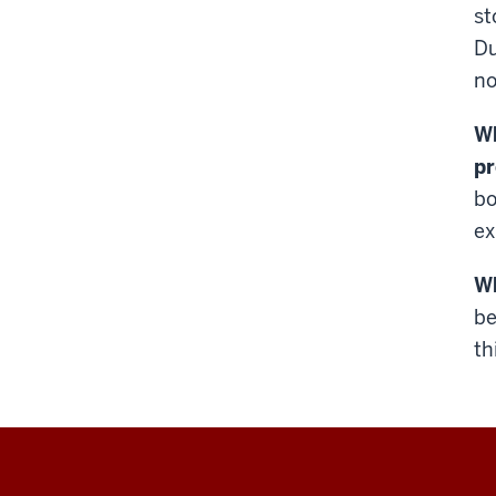
st
Du
no
Wh
p
bo
ex
Wh
be
th