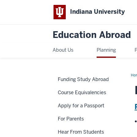
Indiana University
Education Abroad
About Us
Planning
Ho
Funding Study Abroad
Mc
Course Equivalencies
Apply for a Passport
For Parents
Hear From Students