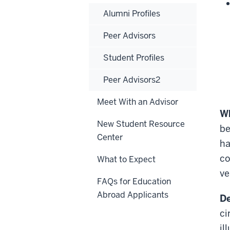
Alumni Profiles
Peer Advisors
Student Profiles
Peer Advisors2
Meet With an Advisor
Wh
New Student Resource
be
Center
ha
co
What to Expect
ve
FAQs for Education
Abroad Applicants
De
ci
il