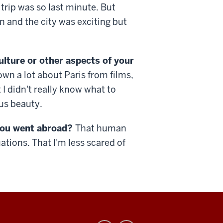
trip was so last minute. But
 and the city was exciting but
ulture or other aspects of your
own a lot about Paris from films,
I didn't really know what to
us beauty.
you went abroad?
That human
ations. That I'm less scared of