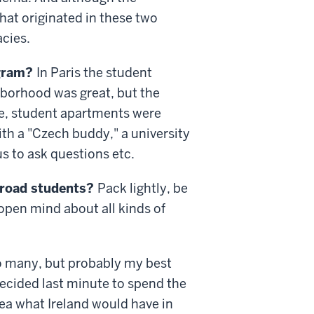
hat originated in these two
acies.
ogram?
In Paris the student
borhood was great, but the
ue, student apartments were
ith a "Czech buddy," a university
s to ask questions etc.
abroad students?
Pack lightly, be
 open mind about all kinds of
 many, but probably my best
ecided last minute to spend the
dea what Ireland would have in