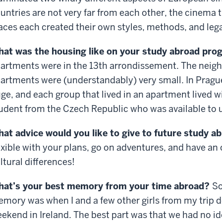
untries are not very far from each other, the cinema t
aces each created their own styles, methods, and leg
at was the housing like on your study abroad pr
artments were in the 13th arrondissement. The neigh
artments were (understandably) very small. In Prag
ge, and each group that lived in an apartment lived w
udent from the Czech Republic who was available to u
at advice would you like to give to future study 
exible with your plans, go on adventures, and have an
ltural differences!
at’s your best memory from your time abroad?
So
mory was when I and a few other girls from my trip d
ekend in Ireland. The best part was that we had no i