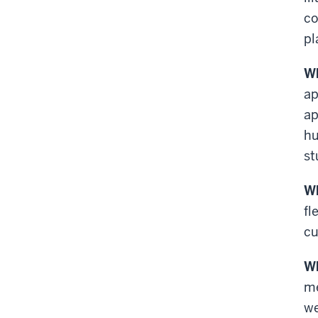
co
pl
Wh
ap
ap
hu
st
Wh
fl
cu
Wh
me
we