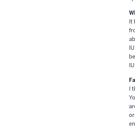
Wh
It
fr
ab
IU
be
IU
Fa
I 
Yo
ar
or
en