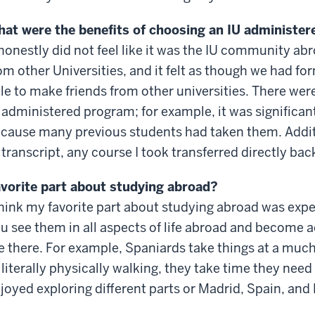
at were the benefits of choosing an IU administe
 honestly did not feel like it was the IU community a
om other Universities, and it felt as though we had 
le to make friends from other universities. There were 
 administered program; for example, it was significant
cause many previous students had taken them. Additio
 transcript, any course I took transferred directly bac
vorite part about studying abroad?
think my favorite part about studying abroad was expe
u see them in all aspects of life abroad and become
e there. For example, Spaniards take things at a much
 literally physically walking, they take time they need 
joyed exploring different parts or Madrid, Spain, and 