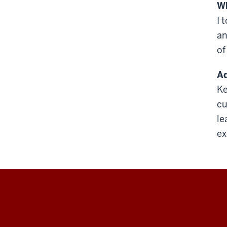
Wh
I 
an
of
Ad
Ke
cu
le
ex
Education