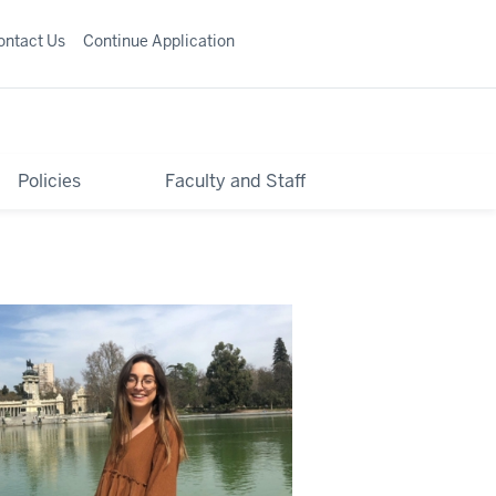
ontact Us
Continue Application
Policies
Faculty and Staff