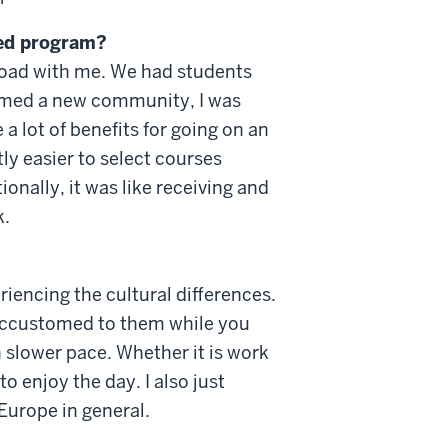
red program?
broad with me. We had students
formed a new community, I was
a lot of benefits for going on an
ly easier to select courses
nally, it was like receiving and
k.
riencing the cultural differences.
 accustomed to them while you
 slower pace. Whether it is work
to enjoy the day. I also just
Europe in general.