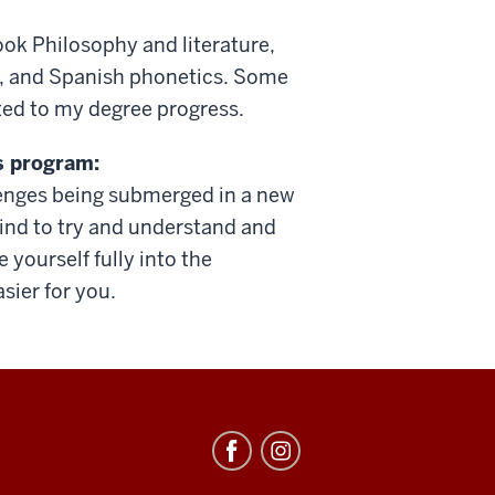
ook Philosophy and literature,
, and Spanish phonetics. Some
uted to my degree progress.
s program:
llenges being submerged in a new
mind to try and understand and
yourself fully into the
asier for you.