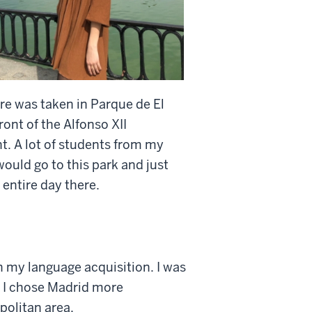
ure was taken in Parque de El
front of the Alfonso XII
 A lot of students from my
ould go to this park and just
 entire day there.
n my language acquisition. I was
. I chose Madrid more
politan area.