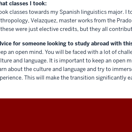
at classes I took:
took classes towards my Spanish linguistics major. I t
thropology, Velazquez, master works from the Prado
 these were just elective credits, but they all contrib
vice for someone looking to study abroad with thi
ep an open mind. You will be faced with a lot of cha
lture and language. It is important to keep an open 
arn about the culture and language and try to immerse 
perience. This will make the transition significantly e