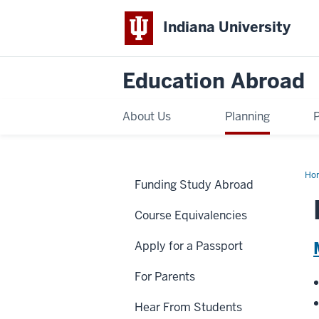
Indiana University
Education Abroad
About Us
Planning
Ho
Funding Study Abroad
Cur
Course Equivalencies
Apply for a Passport
For Parents
Hear From Students