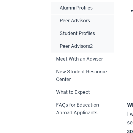
Alumni Profiles
Peer Advisors
Student Profiles
Peer Advisors2
Meet With an Advisor
New Student Resource
Center
What to Expect
FAQs for Education
Wh
Abroad Applicants
I 
se
sp