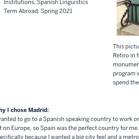
Institutions, Spanish Linguistics
Term Abroad: Spring 2021
This pict
Retiro in 
monument.
program w
spend the
y I chose Madrid:
wanted to go to a Spanish speaking country to work o
t on Europe, so Spain was the perfect country for me
ecifically because I wanted a big city feel and a metro