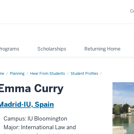
C
Programs
Scholarships
Returning Home
me
Emma
Planning
Hear From Students
Student Profiles
ry
Emma Curry
Madrid-IU, Spain
Campus: IU Bloomington
Major: International Law and