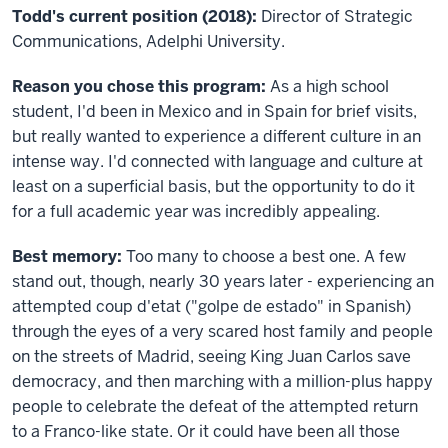
Todd's current position (2018):
Director of Strategic
Communications, Adelphi University.
Reason you chose this program:
As a high school
student, I'd been in Mexico and in Spain for brief visits,
but really wanted to experience a different culture in an
intense way. I'd connected with language and culture at
least on a superficial basis, but the opportunity to do it
for a full academic year was incredibly appealing.
Best memory:
Too many to choose a best one. A few
stand out, though, nearly 30 years later - experiencing an
attempted coup d'etat ("golpe de estado" in Spanish)
through the eyes of a very scared host family and people
on the streets of Madrid, seeing King Juan Carlos save
democracy, and then marching with a million-plus happy
people to celebrate the defeat of the attempted return
to a Franco-like state. Or it could have been all those