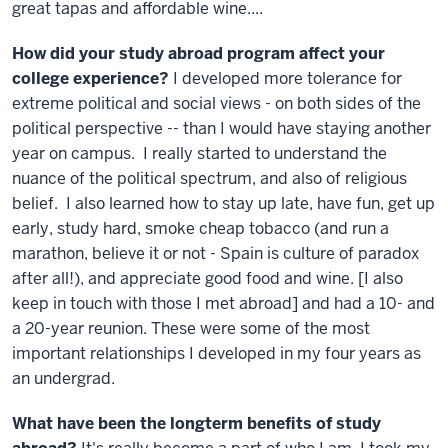
great tapas and affordable wine....
How did your study abroad program affect your
college experience?
I developed more tolerance for
extreme political and social views - on both sides of the
political perspective -- than I would have staying another
year on campus. I really started to understand the
nuance of the political spectrum, and also of religious
belief. I also learned how to stay up late, have fun, get up
early, study hard, smoke cheap tobacco (and run a
marathon, believe it or not - Spain is culture of paradox
after all!), and appreciate good food and wine. [I also
keep in touch with those I met abroad] and had a 10- and
a 20-year reunion. These were some of the most
important relationships I developed in my four years as
an undergrad.
What have been the longterm benefits of study