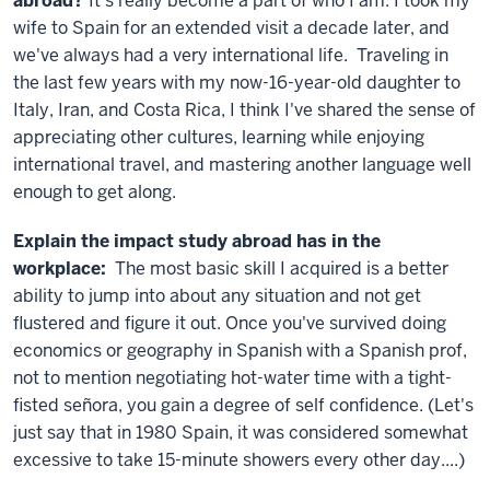
abroad?
It's really become a part of who I am. I took my
wife to Spain for an extended visit a decade later, and
we've always had a very international life. Traveling in
the last few years with my now-16-year-old daughter to
Italy, Iran, and Costa Rica, I think I've shared the sense of
appreciating other cultures, learning while enjoying
international travel, and mastering another language well
enough to get along.
Explain the impact study abroad has in the
workplace:
The most basic skill I acquired is a better
ability to jump into about any situation and not get
flustered and figure it out. Once you've survived doing
economics or geography in Spanish with a Spanish prof,
not to mention negotiating hot-water time with a tight-
fisted señora, you gain a degree of self confidence. (Let's
just say that in 1980 Spain, it was considered somewhat
excessive to take 15-minute showers every other day....)