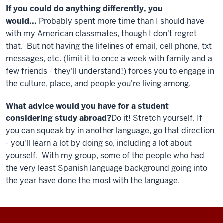
If you could do anything differently, you
would...
Probably spent more time than I should have
with my American classmates, though I don't regret
that. But not having the lifelines of email, cell phone, txt
messages, etc. (limit it to once a week with family and a
few friends - they'll understand!) forces you to engage in
the culture, place, and people you're living among.
What advice would you have for a student
considering study abroad?
Do it! Stretch yourself. If
you can squeak by in another language, go that direction
- you'll learn a lot by doing so, including a lot about
yourself. With my group, some of the people who had
the very least Spanish language background going into
the year have done the most with the language.