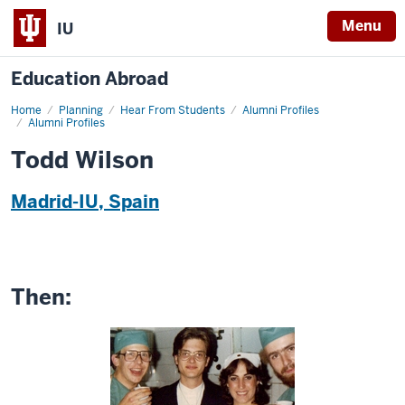
Menu
IU
Education Abroad
Home
Todd
Planning
Hear From Students
Alumni Profiles
Wilson
Alumni Profiles
Todd Wilson
Madrid-IU, Spain
Then: