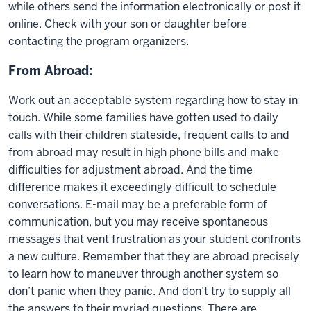
while others send the information electronically or post it
online. Check with your son or daughter before
contacting the program organizers.
From Abroad:
Work out an acceptable system regarding how to stay in
touch. While some families have gotten used to daily
calls with their children stateside, frequent calls to and
from abroad may result in high phone bills and make
difficulties for adjustment abroad. And the time
difference makes it exceedingly difficult to schedule
conversations. E-mail may be a preferable form of
communication, but you may receive spontaneous
messages that vent frustration as your student confronts
a new culture. Remember that they are abroad precisely
to learn how to maneuver through another system so
don’t panic when they panic. And don’t try to supply all
the answers to their myriad questions. There are