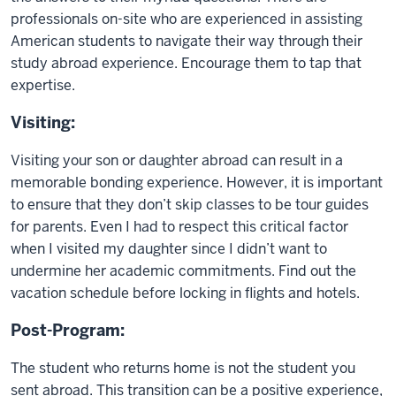
professionals on-site who are experienced in assisting
American students to navigate their way through their
study abroad experience. Encourage them to tap that
expertise.
Visiting:
Visiting your son or daughter abroad can result in a
memorable bonding experience. However, it is important
to ensure that they don’t skip classes to be tour guides
for parents. Even I had to respect this critical factor
when I visited my daughter since I didn’t want to
undermine her academic commitments. Find out the
vacation schedule before locking in flights and hotels.
Post-Program:
The student who returns home is not the student you
sent abroad. This transition can be a positive experience,