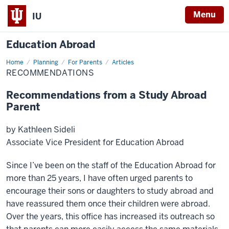
Menu
IU
Education Abroad
Home
Recommendations
Planning
For Parents
Articles
RECOMMENDATIONS
Recommendations from a Study Abroad
Parent
by Kathleen Sideli
Associate Vice President for Education Abroad
Since I’ve been on the staff of the Education Abroad for
more than 25 years, I have often urged parents to
encourage their sons or daughters to study abroad and
have reassured them once their children were abroad.
Over the years, this office has increased its outreach so