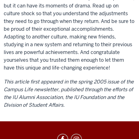
but it can have its moments of drama. Read up on
culture shock so that you understand the adjustments
they need to go through when they return. And be sure to
be proud of their exceptional accomplishments.
Adapting to another culture, making new friends,
studying in a new system and returning to their previous
lives are powerful achievements. And congratulate
yourselves that you trusted them enough to let them
have this unique and life-changing experience!
This article first appeared in the spring 2005 issue of the
Campus Life newsletter, published through the efforts of
the IU Alumni Association, the IU Foundation and the
Division of Student Affairs.
Education