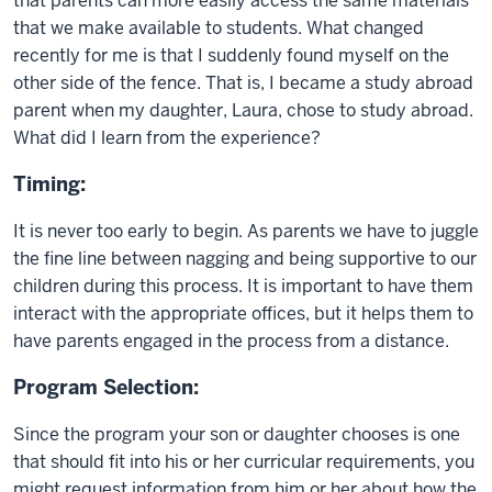
that parents can more easily access the same materials
that we make available to students. What changed
recently for me is that I suddenly found myself on the
other side of the fence. That is, I became a study abroad
parent when my daughter, Laura, chose to study abroad.
What did I learn from the experience?
Timing:
It is never too early to begin. As parents we have to juggle
the fine line between nagging and being supportive to our
children during this process. It is important to have them
interact with the appropriate offices, but it helps them to
have parents engaged in the process from a distance.
Program Selection:
Since the program your son or daughter chooses is one
that should fit into his or her curricular requirements, you
might request information from him or her about how the