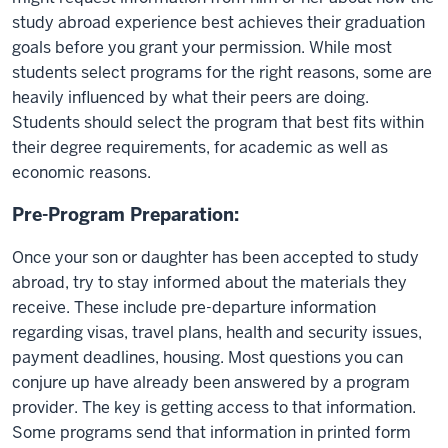
study abroad experience best achieves their graduation
goals before you grant your permission. While most
students select programs for the right reasons, some are
heavily influenced by what their peers are doing.
Students should select the program that best fits within
their degree requirements, for academic as well as
economic reasons.
Pre-Program Preparation:
Once your son or daughter has been accepted to study
abroad, try to stay informed about the materials they
receive. These include pre-departure information
regarding visas, travel plans, health and security issues,
payment deadlines, housing. Most questions you can
conjure up have already been answered by a program
provider. The key is getting access to that information.
Some programs send that information in printed form