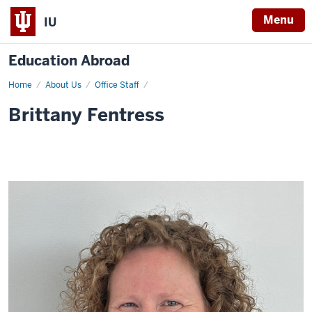
Menu
IU
Education Abroad
Home
Brittany
About Us
Office Staff
Fentress
Brittany Fentress