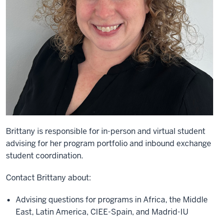
Brittany is
responsible for in-person and virtual student
advising for
her
program portfolio
and inbound exchange
student coordination
.
C
ontact
Brittany
about:
Advising questions for programs in
Africa, the Middle
East,
Latin America
, CIEE-Spain, and Madrid-IU