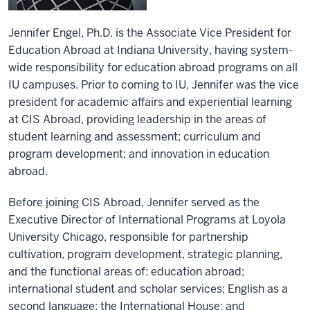
Jennifer Engel, Ph.D. is the Associate Vice President for
Education Abroad at Indiana University, having system-
wide responsibility for education abroad programs on all
IU campuses. Prior to coming to IU, Jennifer was the vice
president for academic affairs and experiential learning
at CIS Abroad, providing leadership in the areas of
student learning and assessment; curriculum and
program development; and innovation in education
abroad.
Before joining CIS Abroad, Jennifer served as the
Executive Director of International Programs at Loyola
University Chicago, responsible for partnership
cultivation, program development, strategic planning,
and the functional areas of: education abroad;
international student and scholar services; English as a
second language; the International House; and