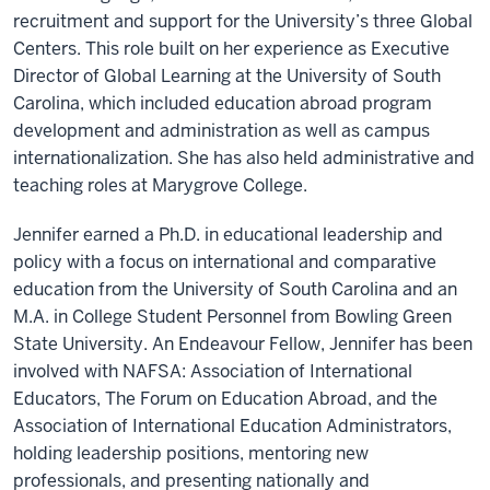
recruitment and support for the University’s three Global
Centers. This role built on her experience as Executive
Director of Global Learning at the University of South
Carolina, which included education abroad program
development and administration as well as campus
internationalization. She has also held administrative and
teaching roles at Marygrove College.
Jennifer earned a Ph.D. in educational leadership and
policy with a focus on international and comparative
education from the University of South Carolina and an
M.A. in College Student Personnel from Bowling Green
State University. An Endeavour Fellow, Jennifer has been
involved with NAFSA: Association of International
Educators, The Forum on Education Abroad, and the
Association of International Education Administrators,
holding leadership positions, mentoring new
professionals, and presenting nationally and