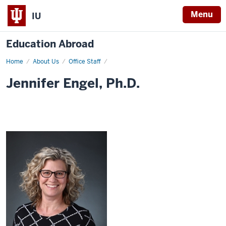
Menu
IU
Education Abroad
Home
Jennifer
About Us
Office Staff
Engel,
Ph.D.
Jennifer Engel, Ph.D.