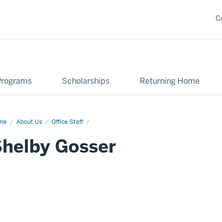
C
Programs
Scholarships
Returning Home
me
Shelby
About Us
Office Staff
ser
helby Gosser