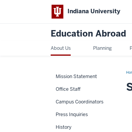
Indiana University
Education Abroad
About Us
Planning
Ho
Mission Statement
Gos
S
Office Staff
Campus Coordinators
Press Inquiries
History