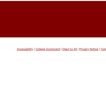
Accessibility
|
College Scorecard
|
Open to All
|
Privacy Notice
|
Cop