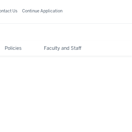
ontact Us
Continue Application
Policies
Faculty and Staff