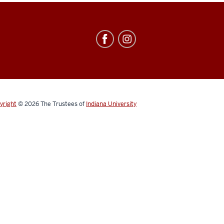
yright
© 2026
The Trustees of
Indiana University