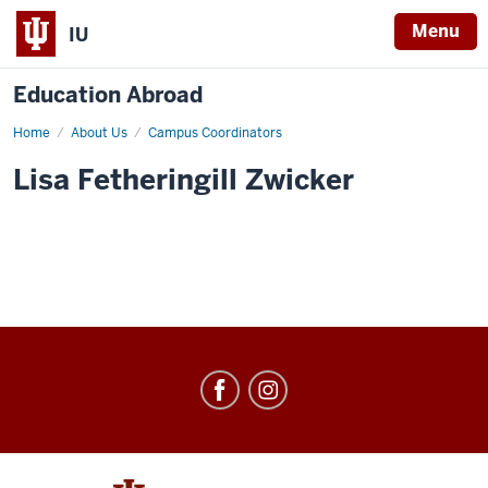
Menu
IU
Education Abroad
Home
Lisa
About Us
Campus Coordinators
Zwicker
Lisa Fetheringill Zwicker
Education
Abroad
social
media