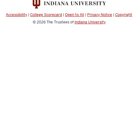
channels
Accessibility
|
College Scorecard
|
Open to All
|
Privacy Notice
|
Copyright
© 2026
The Trustees of
Indiana University