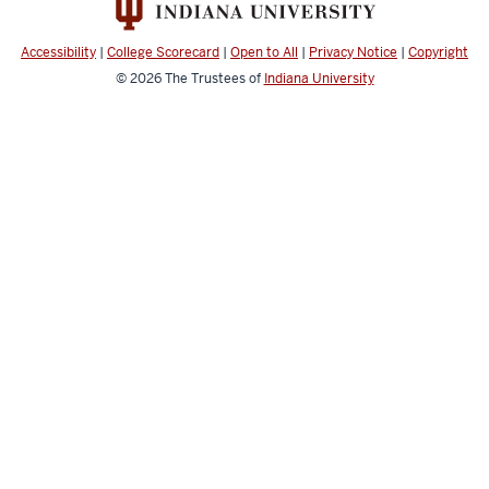
channels
Accessibility
|
College Scorecard
|
Open to All
|
Privacy Notice
|
Copyright
© 2026
The Trustees of
Indiana University