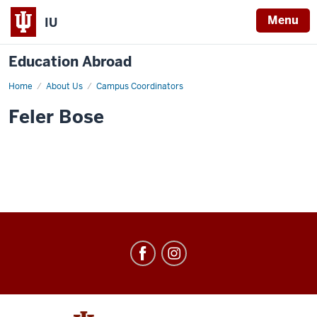
Menu
IU
Education Abroad
Home
Feler
About Us
Campus Coordinators
Bose
Feler Bose
Education
Abroad
social
media