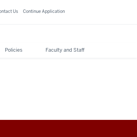
ontact Us
Continue Application
Policies
Faculty and Staff