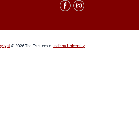
yright
© 2026
The Trustees of
Indiana University