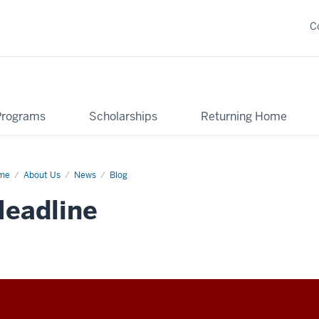
C
Programs
Scholarships
Returning Home
me
Oh
About Us
News
Blog
ces
eadline
'll
????