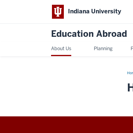
Indiana University
Education Abroad
About Us
Planning
Ho
the
Pla
H
You
Go