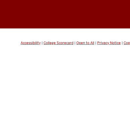
Accessibility
|
College Scorecard
|
Open to All
|
Privacy Notice
|
Cop