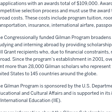
 applications with an awards total of $109,000. Awar
mpetitive selection process and must use the award to
road costs. These costs include program tuition, roo
ansportation, insurance, international airfare, passpo
e Congressionally funded Gilman Program broadens t
udying and interning abroad by providing scholarshi
ll Grant recipients who, due to financial constraints
road. Since the program’s establishment in 2001, ove
nt more than 28,000 Gilman scholars who represent th
ited States to 145 countries around the globe.
e Gilman Program is sponsored by the U.S. Departmen
ucational and Cultural Affairs and is supported in its
 International Education (IIE).