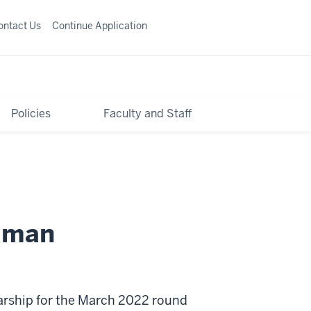
ontact Us
Continue Application
Policies
Faculty and Staff
ilman
arship for the March 2022 round