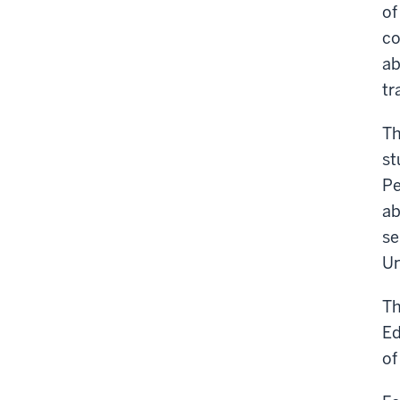
of
co
ab
tr
Th
st
Pe
ab
se
Un
Th
Ed
of