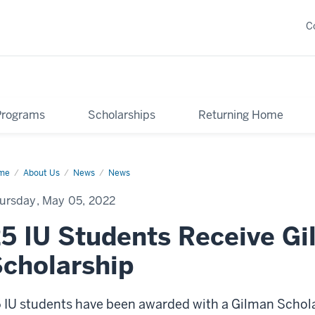
C
Programs
Scholarships
Returning Home
me
Gilman
About Us
News
News
olarship
ards
ursday, May 05, 2022
5 IU Students Receive G
cholarship
 IU students have been awarded with a Gilman Schol