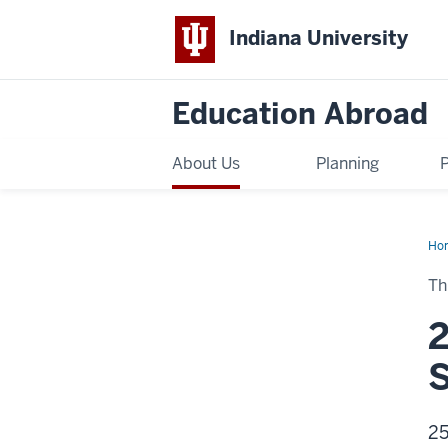
Indiana University
Education Abroad
About Us
Planning
Ho
Sch
Aw
Th
2
S
25