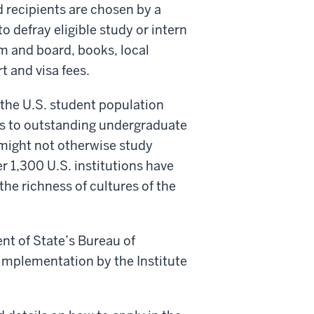
d recipients are chosen by a
 defray eligible study or intern
m and board, books, local
rt and visa fees.
he U.S. student population
ps to outstanding undergraduate
, might not otherwise study
r 1,300 U.S. institutions have
e richness of cultures of the
t of State’s Bureau of
 implementation by the Institute