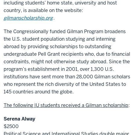
including students’ home state, university and host
country, is available on the website:
gilmanscholarship.org
.
The Congressionally funded Gilman Program broadens
the U.S. student population studying and interning
abroad by providing scholarships to outstanding
undergraduate Pell Grant recipients who, due to financial
constraints, might not otherwise study abroad. Since the
program’s establishment in 2001, over 1,300 U.S.
institutions have sent more than 28,000 Gilman scholars
who represent the rich diversity of the United States to
145 countries around the globe.
The following IU students received a Gilman scholarship
:
Serena Alway
$2500
Political Science and International Studies double major