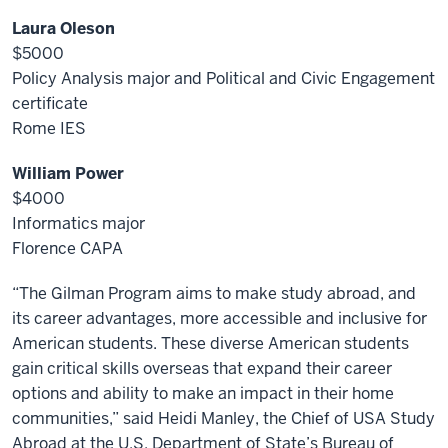
Laura Oleson
$5000
Policy Analysis major and Political and Civic Engagement
certificate
Rome IES
William Power
$4000
Informatics major
Florence CAPA
“The Gilman Program aims to make study abroad, and
its career advantages, more accessible and inclusive for
American students. These diverse American students
gain critical skills overseas that expand their career
options and ability to make an impact in their home
communities,” said Heidi Manley, the Chief of USA Study
Abroad at the U.S. Department of State’s Bureau of