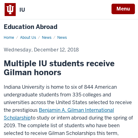
Menu
IU
Education Abroad
Home
Multiple
About Us
News
News
IU
students
Wednesday, December 12, 2018
receive
Gilman
honors
Multiple IU students receive
Gilman honors
Indiana University is home to six of 844 American
undergraduate students from 335 colleges and
universities across the United States selected to receive
the prestigious
Benjamin A. Gilman International
Scholarship
to study or intern abroad during the spring of
2019
. The complete list of students who have been
selected to receive Gilman Scholarships this term,