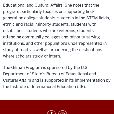
Educational and Cultural Affairs. She notes that the
program particularly focuses on supporting first-
generation college students, students in the STEM fields,
ethnic and racial minority students, students with
disabilities, students who are veterans, students
attending community colleges and minority serving
institutions, and other populations underrepresented in
study abroad, as well as broadening the destinations
where scholars study or intern.
The Gilman Program is sponsored by the U.S.
Department of State’s Bureau of Educational and
Cultural Affairs and is supported in its implementation by
the Institute of International Education (IIE).
Education