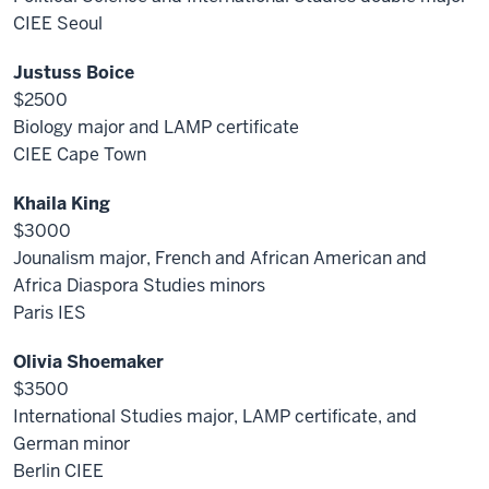
CIEE Seoul
Justuss Boice
$2500
Biology major and LAMP certificate
CIEE Cape Town
Khaila King
$3000
Jounalism major, French and African American and
Africa Diaspora Studies minors
Paris IES
Olivia Shoemaker
$3500
International Studies major, LAMP certificate, and
German minor
Berlin CIEE