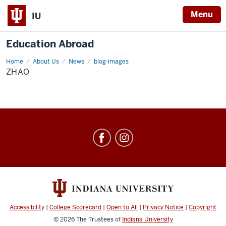
Menu
IU
Education Abroad
Home
Zhao
About Us
News
blog-images
ZHAO
Education
Abroad
social
media
channels
Accessibility
|
College Scorecard
|
Open to All
|
Privacy Notice
|
Copyright
© 2026
The Trustees of
Indiana University