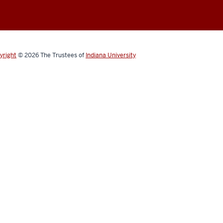
yright
© 2026
The Trustees of
Indiana University