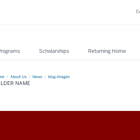
C
Programs
Scholarships
Returning Home
me
Folder
About Us
News
blog-images
me
OLDER NAME