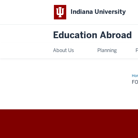
Indiana University
Education Abroad
About Us
Planning
Ho
Na
F
Education