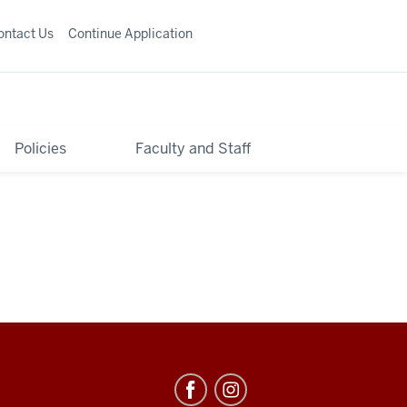
ontact Us
Continue Application
Policies
Faculty and Staff