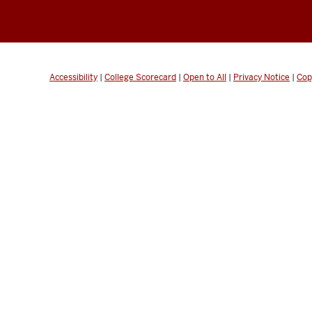
Accessibility
|
College Scorecard
|
Open to All
|
Privacy Notice
|
Cop