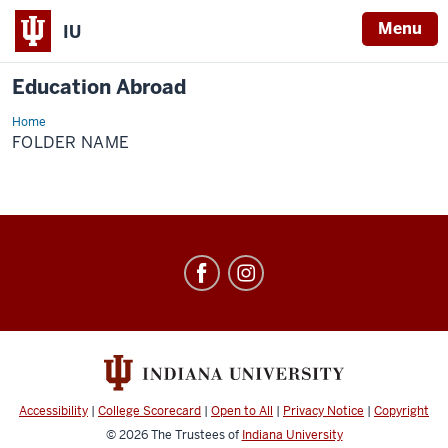
Menu
IU
Education Abroad
Home
Folder
Name
FOLDER NAME
Education
Abroad
social
media
channels
Accessibility
|
College Scorecard
|
Open to All
|
Privacy Notice
|
Copyright
© 2026
The Trustees of
Indiana University