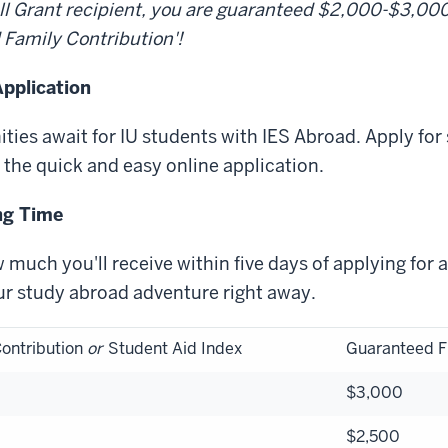
Pell Grant recipient, you are guaranteed $2,000-$3,0
 Family Contribution'!
pplication
ties await for IU students with IES Abroad. Apply for
 the quick and easy online application.
ng Time
 much you'll receive within five days of applying for 
ur study abroad adventure right away.
ontribution
or
Student Aid Index
Guaranteed F
$3,000
$2,500