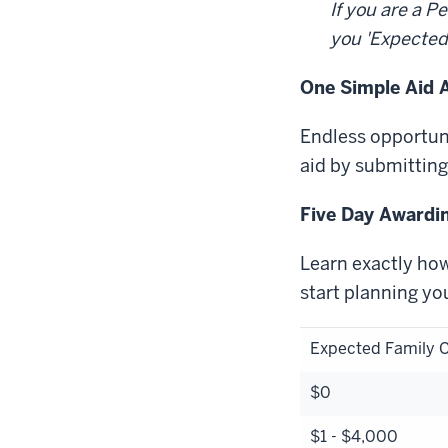
If you are a 
you 'Expected
One Simple Aid A
Endless opportuni
aid by submitting
Five Day Awardi
Learn exactly how
start planning yo
Expected Family C
$0
$1 - $4,000