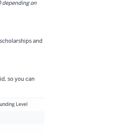
00 depending on
 scholarships and
aid, so you can
unding Level