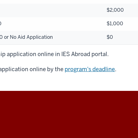
$2,000
0
$1,000
 or No Aid Application
$0
p application online in IES Abroad portal.
pplication online by the
program's deadline
.