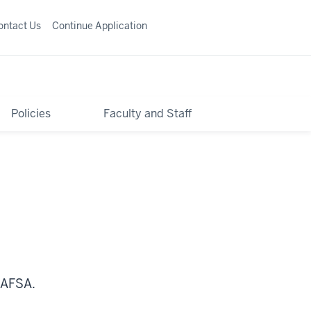
ontact Us
Continue Application
Policies
Faculty and Staff
FAFSA.