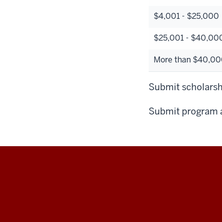
$4,001 - $25,000
$25,001 - $40,00
More than $40,000
Submit scholarshi
Submit program a
Education
Abroad