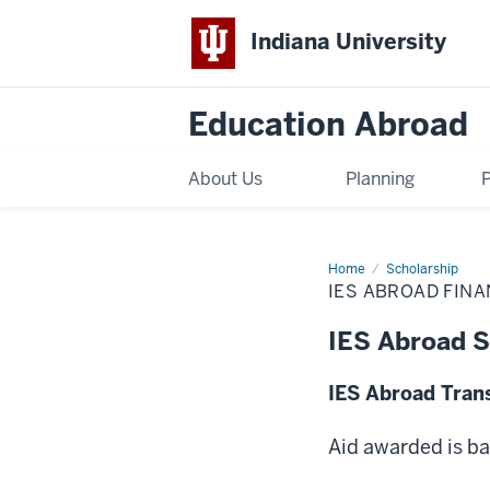
Indiana University
Education Abroad
About Us
Planning
Home
IES
Scholarship
Abroad
IES ABROAD FIN
Financial
Aid
Scholarship
IES Abroad S
Awards
IES Abroad Tran
Aid awarded is b