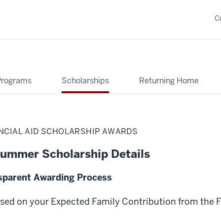
C
Programs
Scholarships
Returning Home
ANCIAL AID SCHOLARSHIP AWARDS
ummer Scholarship Details
sparent Awarding Process
ased on your Expected Family Contribution from the 