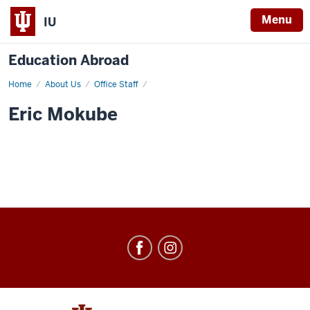
Menu
IU
Education Abroad
Home
Eric
About Us
Office Staff
Mokube
Eric Mokube
Education
Abroad
social
media