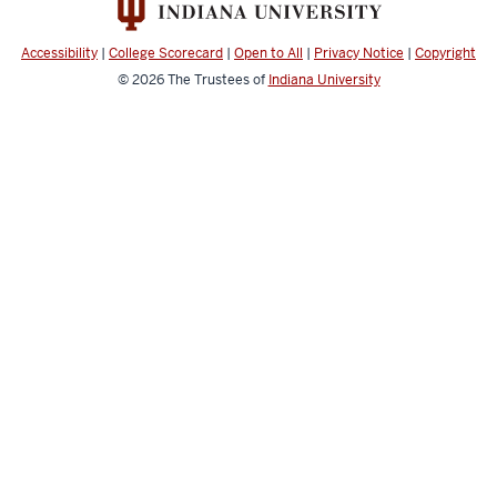
channels
Accessibility
|
College Scorecard
|
Open to All
|
Privacy Notice
|
Copyright
© 2026
The Trustees of
Indiana University